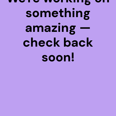
something
amazing —
check back
soon!