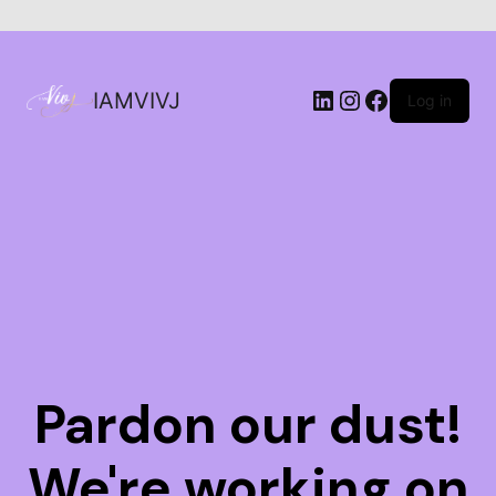
IAMVIVJ
Log in
Pardon our dust!
We're working on