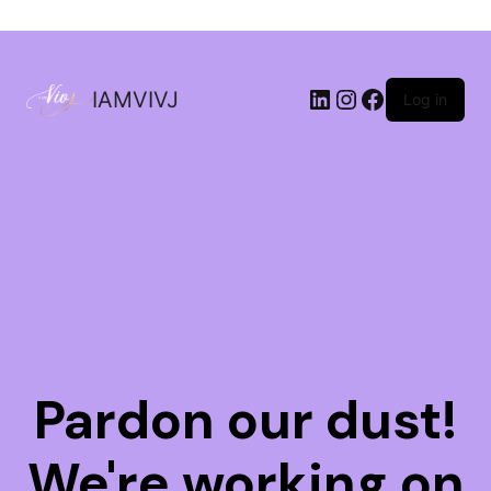
IAMVIVJ
Log in
Pardon our dust!
We're working on