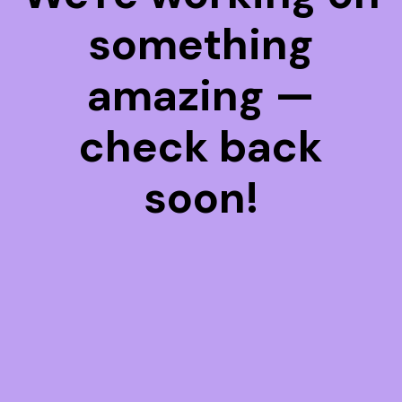
something
amazing —
check back
soon!